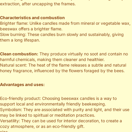
extraction, after uncapping the frames.
Characteristics and combustion
Brighter flame: Unlike candles made from mineral or vegetable wax,
beeswax offers a brighter flame.
Slow burning: These candles burn slowly and sustainably, giving
them a long lifespan.
Clean combustion:
They produce virtually no soot and contain no
harmful chemicals, making them cleaner and healthier.
Natural scent: The heat of the flame releases a subtle and natural
honey fragrance, influenced by the flowers foraged by the bees.
Advantages and uses:
Eco-friendly product: Choosing beeswax candles is a way to
support local and environmentally friendly beekeeping.
Symbolism: They are associated with purity and light, and their use
may be linked to spiritual or meditation practices.
Versatility: They can be used for interior decoration, to create a
cozy atmosphere, or as an eco-friendly gift.
size