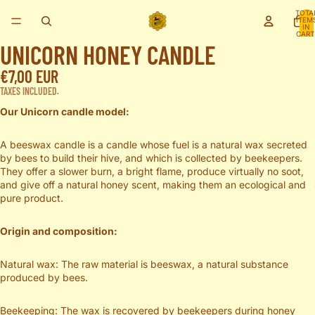
TOTA
ITEM
IN
CART
0
UNICORN HONEY CANDLE
OPEN
€7,00 EUR
IMAGE
IN
TAXES INCLUDED.
FULL
Our Unicorn candle model:
SCREEN
A beeswax candle is a candle whose fuel is a natural wax secreted
by bees to build their hive, and which is collected by beekeepers.
They offer a slower burn, a bright flame, produce virtually no soot,
and give off a natural honey scent, making them an ecological and
pure product.
Origin and composition:
Natural wax: The raw material is beeswax, a natural substance
produced by bees.
Beekeeping: The wax is recovered by beekeepers during honey